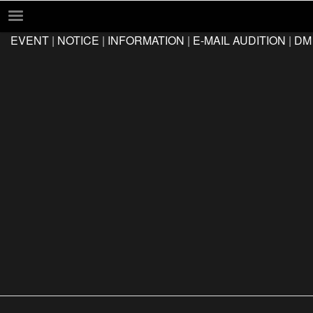
EVENT
|
NOTICE
|
INFORMATION
|
E-MAIL AUDITION
|
DM
EVENT
NOTICE
INFORMATION
E-MAIL AUDITION
DM AUDITION
FAQ
Q&A
LOCATION