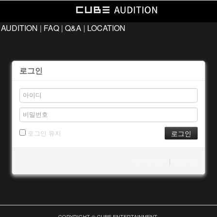
 AUDITION
|
FAQ
|
Q&A
|
LOCATION
로그인
로그인 유지
ID/PW 찾기
|
회원가입
COPYRIGHT © CUBE ENTERTAINMENT