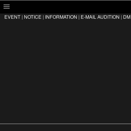
EVENT
|
NOTICE
|
INFORMATION
|
E-MAIL AUDITION
|
DM
EVENT
NOTICE
INFORMATION
E-MAIL AUDITION
DM AUDITION
FAQ
Q&A
LOCATION