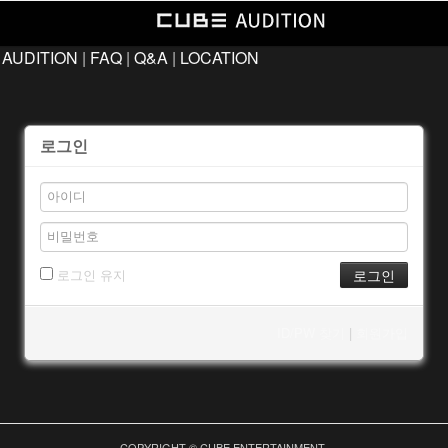
 AUDITION
|
FAQ
|
Q&A
|
LOCATION
로그인
로그인 유지
ID/PW 찾기
|
회원가입
COPYRIGHT © CUBE ENTERTAINMENT