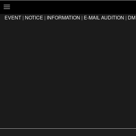
EVENT
|
NOTICE
|
INFORMATION
|
E-MAIL AUDITION
|
DM
EVENT
NOTICE
INFORMATION
E-MAIL AUDITION
DM AUDITION
FAQ
Q&A
LOCATION