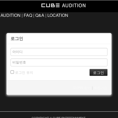
 AUDITION
|
FAQ
|
Q&A
|
LOCATION
로그인
로그인 유지
ID/PW 찾기
|
회원가입
COPYRIGHT © CUBE ENTERTAINMENT