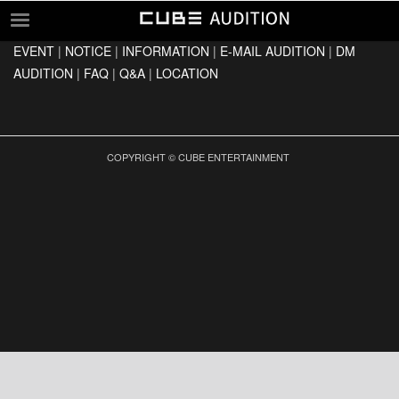
EVENT
|
NOTICE
|
INFORMATION
|
E-MAIL AUDITION
|
DM
EVENT
AUDITION
|
FAQ
|
Q&A
|
LOCATION
NOTICE
INFORMATION
E-MAIL AUDITION
COPYRIGHT © CUBE ENTERTAINMENT
DM AUDITION
FAQ
Q&A
LOCATION