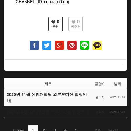
CHANNEL (ID: cubeaudition)
0
0
추천
비추천
제목
글쓴이
날짜
2025년 11월 신인개발팀 외부오디션 일정안
관리자
2025.11.04
내
2026년 8월 신인개발팀 외부오디션 일정안내
관리자
2026.07.31
Prev
1
2
3
4
5
...
279
Next