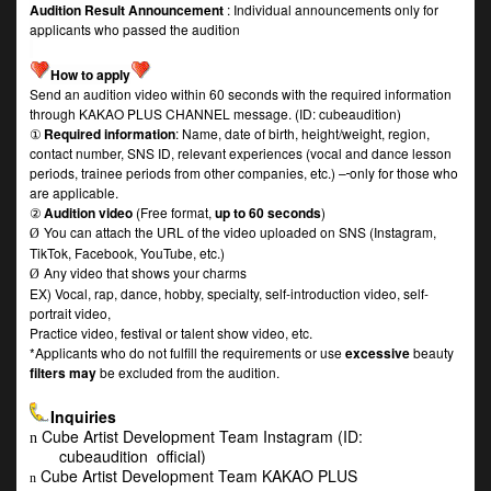
Audition Result Announcement
: Individual announcements only for
applicants who passed the audition
How to apply
Send an audition video within 60 seconds with the required information
through KAKAO PLUS CHANNEL message. (ID: cubeaudition)
①
Required information
: Name, date of birth, height/weight, region,
contact number, SNS ID, relevant experiences (vocal and dance lesson
periods, trainee periods from other companies, etc.) –
only for those who
are applicable.
②
Audition video
(Free format,
up to 60 seconds
)
You can attach the URL of the video uploaded on SNS (Instagram,
Ø
TikTok, Facebook, YouTube, etc.)
Any video that shows your charms
Ø
EX) Vocal, rap, dance, hobby, specialty, self-introduction video, self-
portrait video,
Practice video, festival or talent show video, etc.
*Applicants who do not fulfill the requirements or use
excessive
beauty
filters may
be excluded from the audition.
Inquiries
Cube Artist Development Team Instagram (ID:
n
cubeaudition_official)
Cube Artist Development Team KAKAO PLUS
n