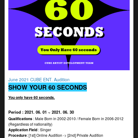
June 2021 CUBE ENT. Audition
SHOW YOUR 60 SECONDS
You only have 60 seconds.
Period
: 2021. 06. 01 ~ 2021. 06. 30
Qualifications
: Male Born in 2002-2010 / Female Born in 2006-2012
(Regardless of nationality)
Application Field
: Singer
Procedure
: [1st] Online Audition -> [2nd] Private Audition