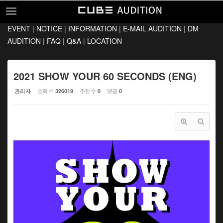
Sketchbook5, 스케치북5
Sketchbook5, 스케치북5
EVENT
|
NOTICE
|
INFORMATION
|
E-MAIL AUDITION
|
DM
EVENT
AUDITION
|
FAQ
|
Q&A
|
LOCATION
NOTICE
INFORMATION
2021 SHOW YOUR 60 SECONDS (ENG)
E-MAIL AUDITION
관리자
조회 수
추천 수
댓글
326019
0
0
DM AUDITION
FAQ
Q&A
LOCATION