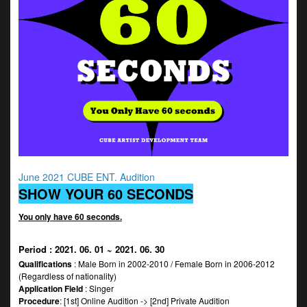
June 2021 CUBE ENT. Audition
SHOW YOUR 60 SECONDS
You only have 60 seconds.
Period
: 2021. 06. 01 ~ 2021. 06. 30
Qualifications
: Male Born in 2002-2010 / Female Born in 2006-2012
(Regardless of nationality)
Application Field
: Singer
Procedure
: [1st] Online Audition -> [2nd] Private Audition