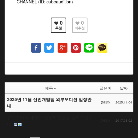
CHANNEL (ID: cubeaudition)
0
0
추천
비추천
제목
글쓴이
날짜
2025년 11월 신인개발팀 외부오디션 일정안
관리자
2025.11.04
내
큐브트리가 새롭게 단장되었음을 알려드립니
관리자
2017.08.02
다!