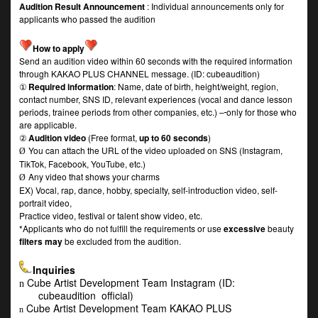
Audition Result Announcement
: Individual announcements only for
applicants who passed the audition
How to apply
Send an audition video within 60 seconds with the required information
through KAKAO PLUS CHANNEL message. (ID: cubeaudition)
①
Required information
: Name, date of birth, height/weight, region,
contact number, SNS ID, relevant experiences (vocal and dance lesson
periods, trainee periods from other companies, etc.) –
only for those who
are applicable.
②
Audition video
(Free format,
up to 60 seconds
)
You can attach the URL of the video uploaded on SNS (Instagram,
Ø
TikTok, Facebook, YouTube, etc.)
Any video that shows your charms
Ø
EX) Vocal, rap, dance, hobby, specialty, self-introduction video, self-
portrait video,
Practice video, festival or talent show video, etc.
*Applicants who do not fulfill the requirements or use
excessive
beauty
filters may
be excluded from the audition.
Inquiries
Cube Artist Development Team Instagram (ID:
n
cubeaudition_official)
Cube Artist Development Team KAKAO PLUS
n