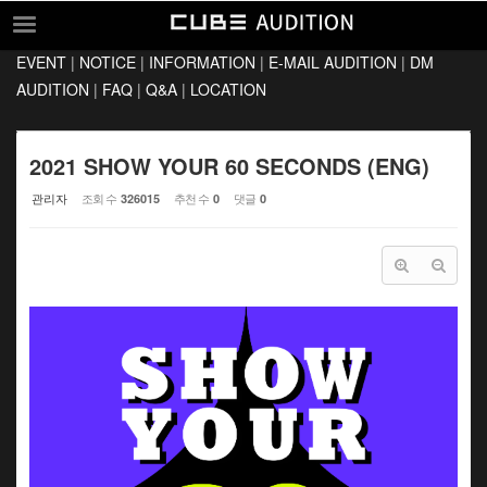
Sketchbook5, 스케치북5
Sketchbook5, 스케치북5
EVENT
|
NOTICE
|
INFORMATION
|
E-MAIL AUDITION
|
DM
EVENT
AUDITION
|
FAQ
|
Q&A
|
LOCATION
NOTICE
INFORMATION
2021 SHOW YOUR 60 SECONDS (ENG)
E-MAIL AUDITION
관리자
조회 수
추천 수
댓글
326015
0
0
DM AUDITION
FAQ
Q&A
LOCATION