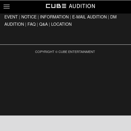
EVENT
|
NOTICE
|
INFORMATION
|
E-MAIL AUDITION
|
DM
EVENT
AUDITION
|
FAQ
|
Q&A
|
LOCATION
NOTICE
INFORMATION
E-MAIL AUDITION
COPYRIGHT © CUBE ENTERTAINMENT
DM AUDITION
FAQ
Q&A
LOCATION