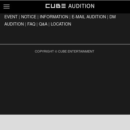
EVENT
|
NOTICE
|
INFORMATION
|
E-MAIL AUDITION
|
DM
EVENT
AUDITION
|
FAQ
|
Q&A
|
LOCATION
NOTICE
INFORMATION
E-MAIL AUDITION
COPYRIGHT © CUBE ENTERTAINMENT
DM AUDITION
FAQ
Q&A
LOCATION