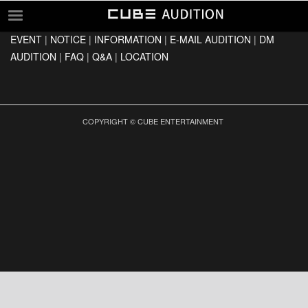
EVENT
|
NOTICE
|
INFORMATION
|
E-MAIL AUDITION
|
DM
EVENT
AUDITION
|
FAQ
|
Q&A
|
LOCATION
NOTICE
INFORMATION
E-MAIL AUDITION
COPYRIGHT © CUBE ENTERTAINMENT
DM AUDITION
FAQ
Q&A
LOCATION