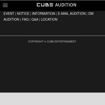
EVENT
|
NOTICE
|
INFORMATION
|
E-MAIL AUDITION
|
DM
EVENT
AUDITION
|
FAQ
|
Q&A
|
LOCATION
NOTICE
INFORMATION
E-MAIL AUDITION
COPYRIGHT © CUBE ENTERTAINMENT
DM AUDITION
FAQ
Q&A
LOCATION