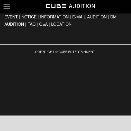
EVENT
|
NOTICE
|
INFORMATION
|
E-MAIL AUDITION
|
DM
EVENT
AUDITION
|
FAQ
|
Q&A
|
LOCATION
NOTICE
INFORMATION
E-MAIL AUDITION
COPYRIGHT © CUBE ENTERTAINMENT
DM AUDITION
FAQ
Q&A
LOCATION