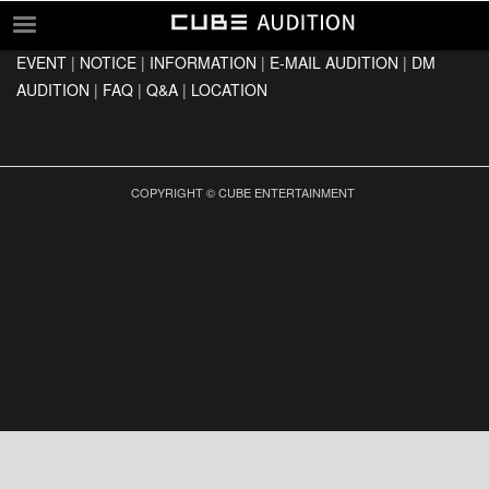
EVENT
|
NOTICE
|
INFORMATION
|
E-MAIL AUDITION
|
DM
EVENT
AUDITION
|
FAQ
|
Q&A
|
LOCATION
NOTICE
INFORMATION
E-MAIL AUDITION
COPYRIGHT © CUBE ENTERTAINMENT
DM AUDITION
FAQ
Q&A
LOCATION