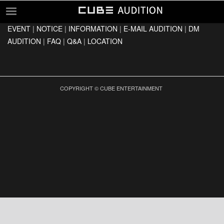
EVENT
|
NOTICE
|
INFORMATION
|
E-MAIL AUDITION
|
DM
EVENT
AUDITION
|
FAQ
|
Q&A
|
LOCATION
NOTICE
INFORMATION
E-MAIL AUDITION
COPYRIGHT © CUBE ENTERTAINMENT
DM AUDITION
FAQ
Q&A
LOCATION