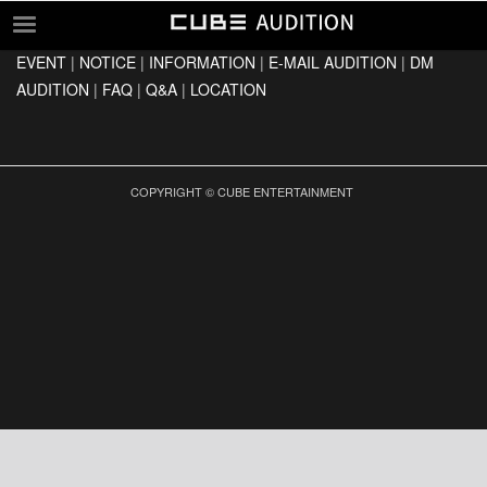
EVENT
|
NOTICE
|
INFORMATION
|
E-MAIL AUDITION
|
DM
EVENT
AUDITION
|
FAQ
|
Q&A
|
LOCATION
NOTICE
INFORMATION
E-MAIL AUDITION
COPYRIGHT © CUBE ENTERTAINMENT
DM AUDITION
FAQ
Q&A
LOCATION