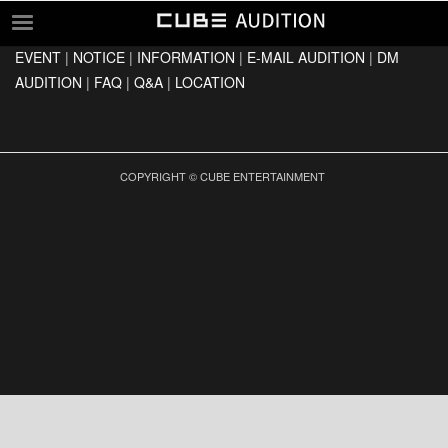
EVENT
|
NOTICE
|
INFORMATION
|
E-MAIL AUDITION
|
DM
EVENT
AUDITION
|
FAQ
|
Q&A
|
LOCATION
NOTICE
INFORMATION
E-MAIL AUDITION
COPYRIGHT © CUBE ENTERTAINMENT
DM AUDITION
FAQ
Q&A
LOCATION