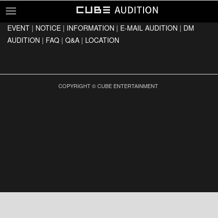
EVENT
|
NOTICE
|
INFORMATION
|
E-MAIL AUDITION
|
DM
EVENT
AUDITION
|
FAQ
|
Q&A
|
LOCATION
NOTICE
INFORMATION
E-MAIL AUDITION
COPYRIGHT © CUBE ENTERTAINMENT
DM AUDITION
FAQ
Q&A
LOCATION