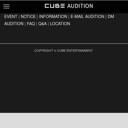
EVENT
|
NOTICE
|
INFORMATION
|
E-MAIL AUDITION
|
DM
EVENT
AUDITION
|
FAQ
|
Q&A
|
LOCATION
NOTICE
INFORMATION
E-MAIL AUDITION
COPYRIGHT © CUBE ENTERTAINMENT
DM AUDITION
FAQ
Q&A
LOCATION