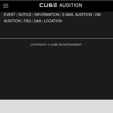
EVENT
|
NOTICE
|
INFORMATION
|
E-MAIL AUDITION
|
DM
EVENT
AUDITION
|
FAQ
|
Q&A
|
LOCATION
NOTICE
INFORMATION
E-MAIL AUDITION
COPYRIGHT © CUBE ENTERTAINMENT
DM AUDITION
FAQ
Q&A
LOCATION