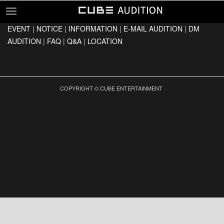
EVENT
|
NOTICE
|
INFORMATION
|
E-MAIL AUDITION
|
DM
EVENT
AUDITION
|
FAQ
|
Q&A
|
LOCATION
NOTICE
INFORMATION
E-MAIL AUDITION
COPYRIGHT © CUBE ENTERTAINMENT
DM AUDITION
FAQ
Q&A
LOCATION