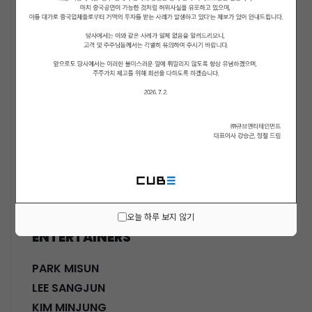
ACTORS
KWON SOHYUN
HWANG SHINHYE
GO JOONHEE
LEE JINI
MOON SUYOUNG
SHINWON
PARK DOHA
CHOI SANGYEOB
HWANG SIWON
오늘 하루 보지 않기
ENTERTAINERS
PARK MISUN
LEE SANGJUN
KIM MINJUNG