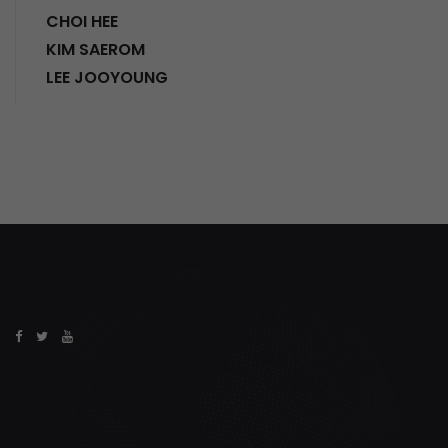
CHOI HEE
KIM SAEROM
LEE JOOYOUNG