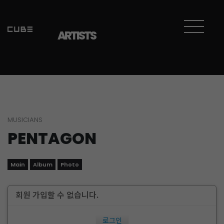
ARTISTS
MUSICIANS
PENTAGON
Main
Album
Photo
회원 가입할 수 없습니다.
로그인