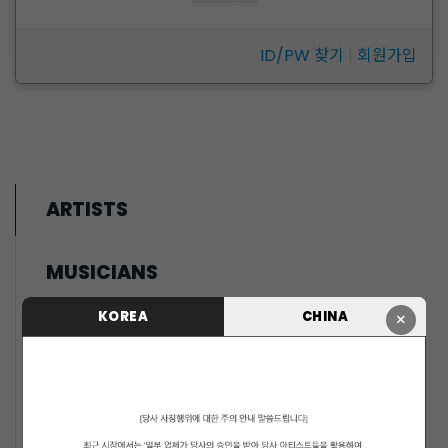
ID/PW 찾기
|
회원가입
ARTISTS
MUSICIANS
PENTAGON
KOREA
CHINA
×
i-dle (아이들)
LIGHTSUM
NOWZ
SLAY