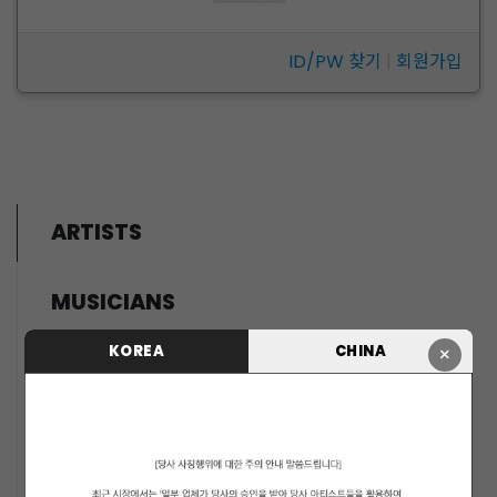
ID/PW 찾기
|
회원가입
ARTISTS
MUSICIANS
PENTAGON
KOREA
CHINA
×
i-dle (아이들)
LIGHTSUM
NOWZ
SLAY