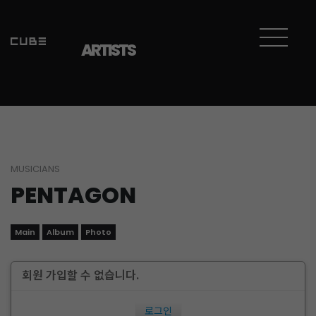
ARTISTS
MUSICIANS
PENTAGON
Main
Album
Photo
회원 가입할 수 없습니다.
로그인