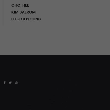
CHOI HEE
KIM SAEROM
LEE JOOYOUNG