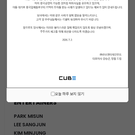
ACTORS
KWON SOHYUN
HWANG SHINHYE
GO JOONHEE
LEE JINI
MOON SUYOUNG
SHINWON
PARK DOHA
CHOI SANGYEOB
HWANG SIWON
오늘 하루 보지 않기
ENTERTAINERS
PARK MISUN
LEE SANGJUN
KIM MINJUNG