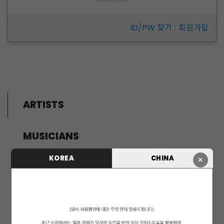
ID/PW 찾기
|
회원가입
ARTISTS
MUSICIANS
PENTAGON
KOREA
CHINA
×
i-dle (아이들)
LIGHTSUM
NOWZ
SLAY