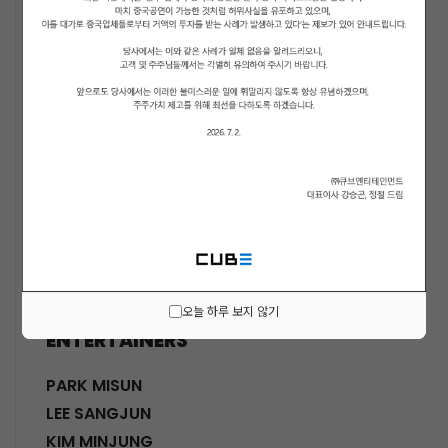
ACTORS
KWON SOHYUN
HWANG SHINHYE
GO JOONHEE
LEE JINI
MOON SUYOUNG
SHINWON
PARK DOHA
CHOI SANGYEOB
HWANG SIWON
오늘 하루 보지 않기
ENTERTAINERS
PARK MISUN
LEE SANGJUN
KIM MINJUNG