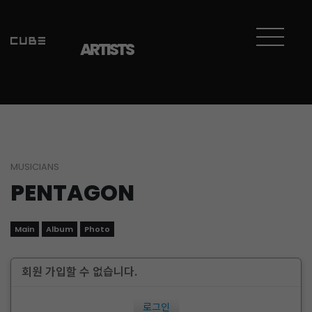
ARTISTS
MUSICIANS
PENTAGON
Main
Album
Photo
회원 가입할 수 없습니다.
로그인