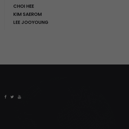
CHOI HEE
KIM SAEROM
LEE JOOYOUNG