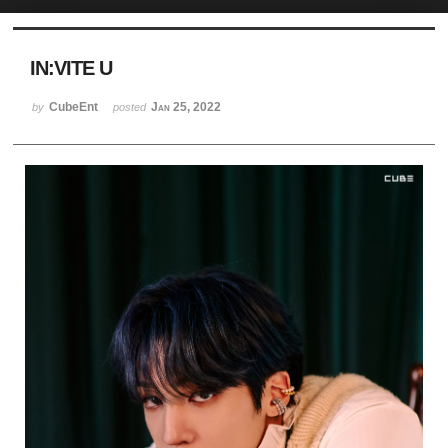
Sketchbook5, 스케치북5
IN:VITE U
CubeEnt
Jan 25, 2022
by
posted
Sketchbook5, 스케치북5