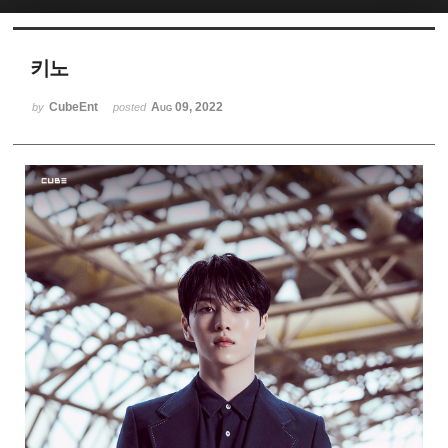
Sketchbook5, 스케치북5
키노
CubeEnt
Aug 09, 2022
by
posted
Sketchbook5, 스케치북5