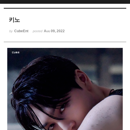
Sketchbook5, 스케치북5
키노
CubeEnt
Aug 09, 2022
by
posted
Sketchbook5, 스케치북5