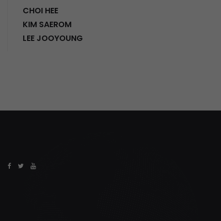
CHOI HEE
KIM SAEROM
LEE JOOYOUNG