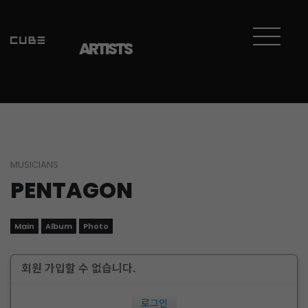
ARTISTS
MUSICIANS
PENTAGON
Main
Album
Photo
회원 가입할 수 없습니다.
로그인