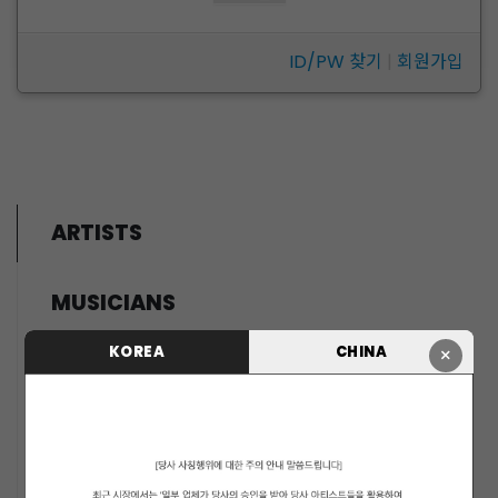
ID/PW 찾기
|
회원가입
ARTISTS
MUSICIANS
PENTAGON
KOREA
CHINA
×
i-dle (아이들)
LIGHTSUM
NOWZ
SLAY