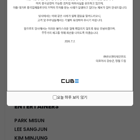
ACTORS
KWON SOHYUN
HWANG SHINHYE
GO JOONHEE
LEE JINI
MOON SUYOUNG
SHINWON
PARK DOHA
CHOI SANGYEOB
HWANG SIWON
오늘 하루 보지 않기
ENTERTAINERS
PARK MISUN
LEE SANGJUN
KIM MINJUNG