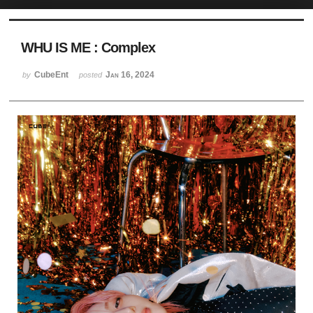
Sketchbook5, 스케치북5
WHU IS ME : Complex
CubeEnt
Jan 16, 2024
by
posted
Sketchbook5, 스케치북5