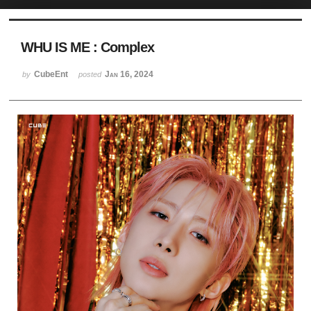
Sketchbook5, 스케치북5
WHU IS ME : Complex
CubeEnt
Jan 16, 2024
by
posted
Sketchbook5, 스케치북5