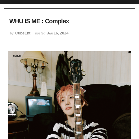
Sketchbook5, 스케치북5
WHU IS ME : Complex
CubeEnt
Jan 16, 2024
by
posted
Sketchbook5, 스케치북5