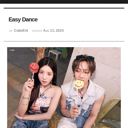
Sketchbook5, 스케치북5
Easy Dance
CubeEnt
Aug 13, 2024
by
posted
Sketchbook5, 스케치북5