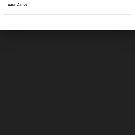
Easy Dance