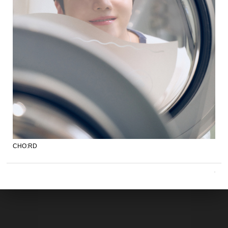
CHO:RD