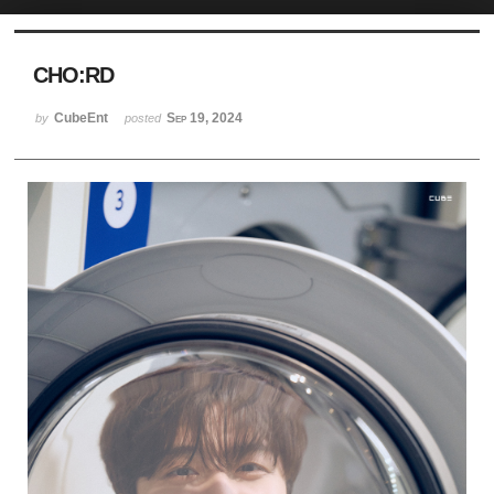
Sketchbook5, 스케치북5
CHO:RD
CubeEnt
Sep 19, 2024
by
posted
Sketchbook5, 스케치북5