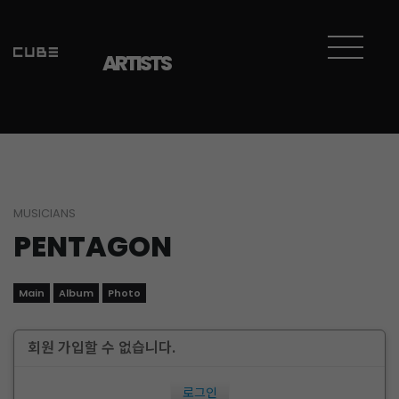
ARTISTS
MUSICIANS
PENTAGON
Main
Album
Photo
회원 가입할 수 없습니다.
로그인