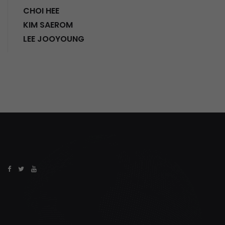
CHOI HEE
KIM SAEROM
LEE JOOYOUNG