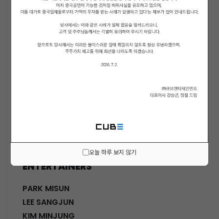
ACTORS
KWON SOHYUN
HWANG SHINHYE
GO JOONHEE
LEE JINI
MOON SUYOUNG
SHINWON
PARK DOHA
CHOI SANGYEOB
HWANG SIWON
오늘 하루 보지 않기
ENTERTAINERS
PARK MISUN
LEE SANGJUN
KIM MINJUNG