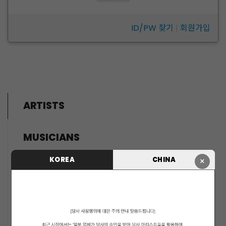
ID/PW 찾기
|
회원가입
ARTISTS
MUSICIANS
PENTAGON
KOREA
CHINA
×
i-dle (아이들)
LIGHTSUM
NOWZ
SLAY