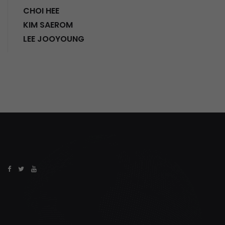
CHOI HEE
KIM SAEROM
LEE JOOYOUNG