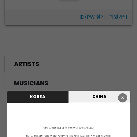
ID/PW 찾기
|
회원가입
ARTISTS
MUSICIANS
PENTAGON
KOREA
CHINA
×
i-dle (아이들)
LIGHTSUM
NOWZ
SLAY