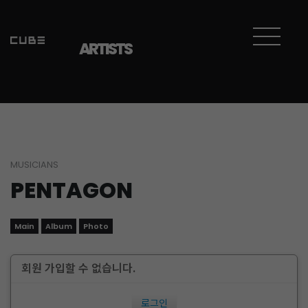
ARTISTS
MUSICIANS
PENTAGON
Main
Album
Photo
회원 가입할 수 없습니다.
로그인