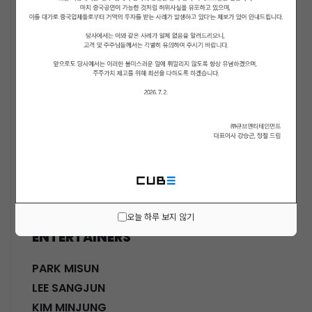
ACTORS
KWON SOHYUN
HWANG SHINHYE
GO JOONHEE
LEE JINI
MOON SUYOUNG
SHINWON
PARK DOHA
CHOI SANGYEOB
HWANG SIWON
오늘 하루 보지 않기
ENTERTAINERS
PARK MISUN
LEE SANGJUN
KIM MINJUNG