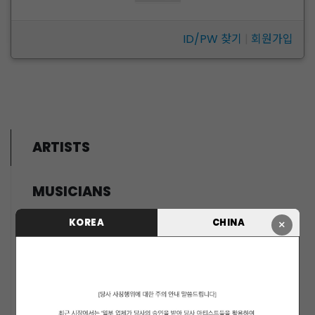
ID/PW 찾기
|
회원가입
ARTISTS
MUSICIANS
PENTAGON
KOREA
CHINA
×
i-dle (아이들)
LIGHTSUM
NOWZ
SLAY