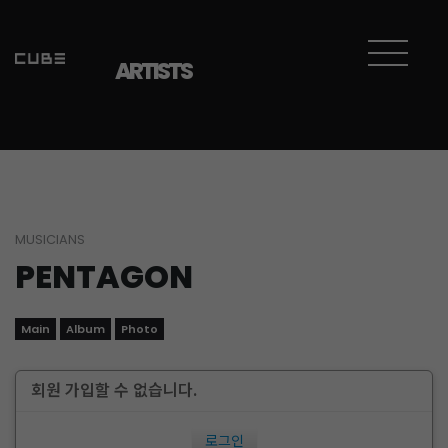
ARTISTS
MUSICIANS
PENTAGON
Main
Album
Photo
회원 가입할 수 없습니다.
로그인