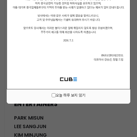
ACTORS
KWON SOHYUN
HWANG SHINHYE
GO JOONHEE
LEE JINI
MOON SUYOUNG
SHINWON
PARK DOHA
CHOI SANGYEOB
HWANG SIWON
오늘 하루 보지 않기
ENTERTAINERS
PARK MISUN
LEE SANGJUN
KIM MINJUNG