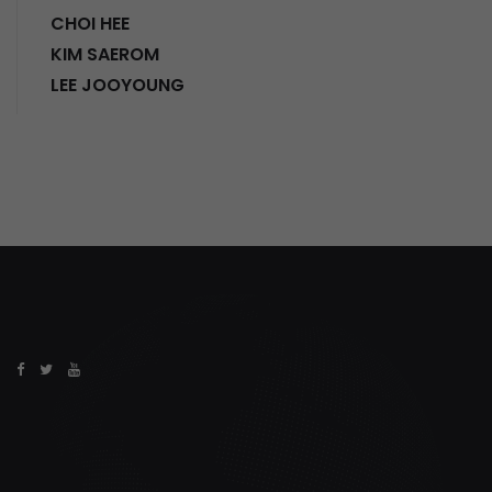
CHOI HEE
KIM SAEROM
LEE JOOYOUNG