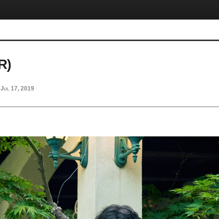
R)
Jul 17, 2019