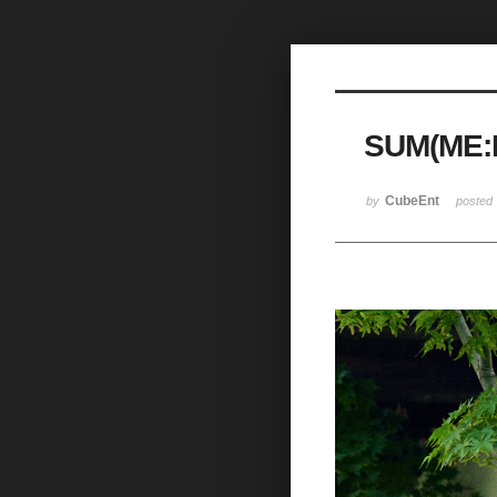
Sketchbook5, 스케치북5
SUM(ME:
Sketchbook5, 스케치북5
CubeEnt
by
posted