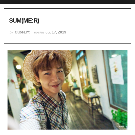
Sketchbook5, 스케치북5
SUM(ME:R)
CubeEnt
Jul 17, 2019
by
posted
Sketchbook5, 스케치북5