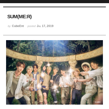
Sketchbook5, 스케치북5
SUM(ME:R)
CubeEnt
Jul 17, 2019
by
posted
Sketchbook5, 스케치북5