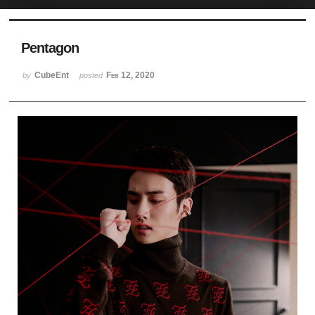
Sketchbook5, 스케치북5
Pentagon
CubeEnt
Feb 12, 2020
by
posted
Sketchbook5, 스케치북5