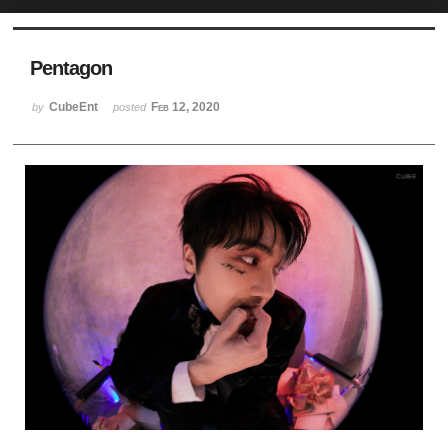
Sketchbook5, 스케치북5
Pentagon
CubeEnt
Feb 12, 2020
by
posted
Sketchbook5, 스케치북5