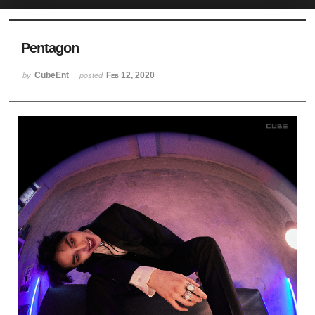
Sketchbook5, 스케치북5
Pentagon
CubeEnt
Feb 12, 2020
by
posted
Sketchbook5, 스케치북5