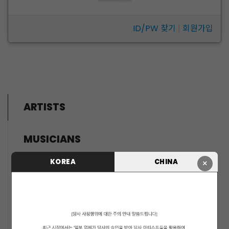
ID/PW 찾기
|
회원가입
ARTISTS
MUSICIANS
PENTAGON
KOREA
CHINA
×
i-dle (아이들)
LIGHTSUM
NOWZ
SLAY