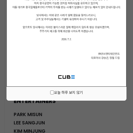
ACTORS
KWON SOHYUN
HWANG SHINHYE
GO JOONHEE
LEE JINI
MOON SUYOUNG
SHINWON
PARK DOHA
CHOI SANGYEOB
HWANG SIWON
오늘 하루 보지 않기
ENTERTAINERS
PARK MISUN
LEE SANGJUN
KIM MINJUNG