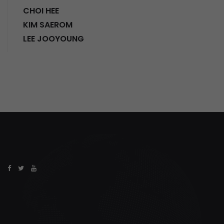
CHOI HEE
KIM SAEROM
LEE JOOYOUNG