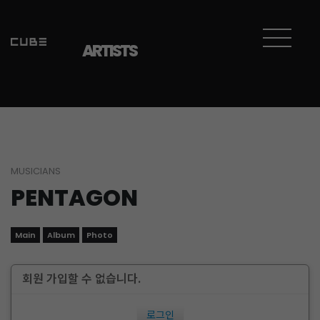
ARTISTS
MUSICIANS
PENTAGON
Main
Album
Photo
회원 가입할 수 없습니다.
로그인