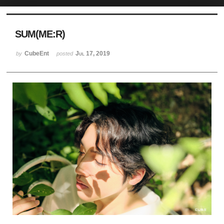
Sketchbook5, 스케치북5
SUM(ME:R)
CubeEnt
Jul 17, 2019
by
posted
Sketchbook5, 스케치북5