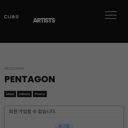
ARTISTS
MUSICIANS
PENTAGON
Main
Album
Photo
회원 가입할 수 없습니다.
로그인