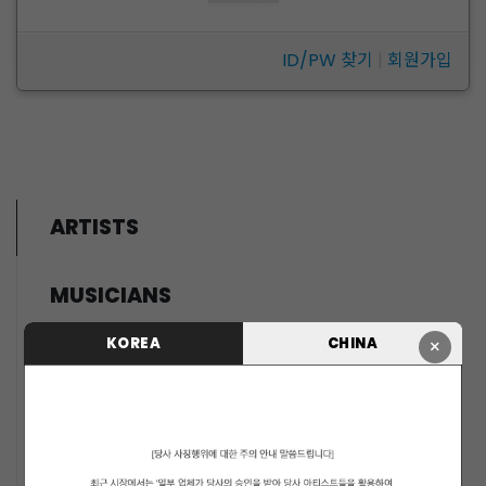
ID/PW 찾기
|
회원가입
ARTISTS
MUSICIANS
PENTAGON
KOREA
CHINA
×
i-dle (아이들)
LIGHTSUM
NOWZ
SLAY