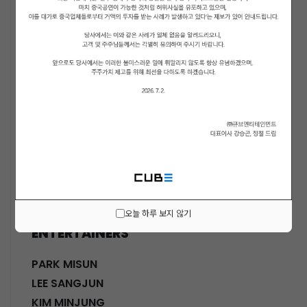
ACTORS
KWON SOHYUN
HWANG SHINHYE
GO JOONHEE
LEE JINI
MOON SUYOUNG
SHINWON
PARK DOHA
CHOI SANGYEOB
HWANG SIWON
오늘 하루 보지 않기
ENTERTAINERS
PARK MISUN
LEE SANGJUN
KIM MINJUNG