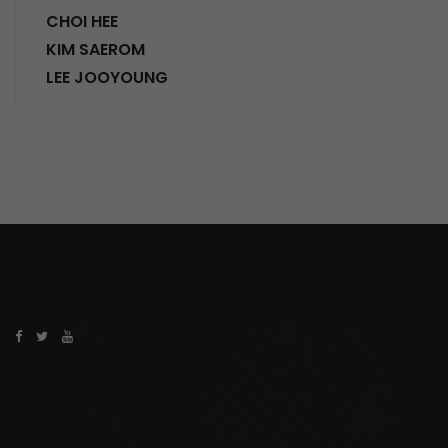
CHOI HEE
KIM SAEROM
LEE JOOYOUNG