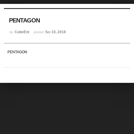
Sketchbook5, 스케치북5
PENTAGON
CubeEnt
Sep 10, 2018
by
posted
PENTAGON
Sketchbook5, 스케치북5