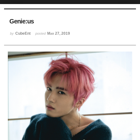
Sketchbook5, 스케치북5
Genie:us
CubeEnt
Mar 27, 2019
by
posted
Sketchbook5, 스케치북5