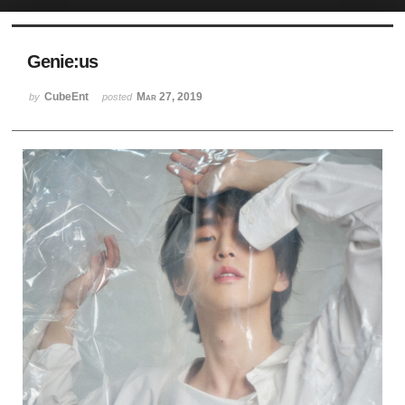
Sketchbook5, 스케치북5
Genie:us
CubeEnt
Mar 27, 2019
by
posted
Sketchbook5, 스케치북5