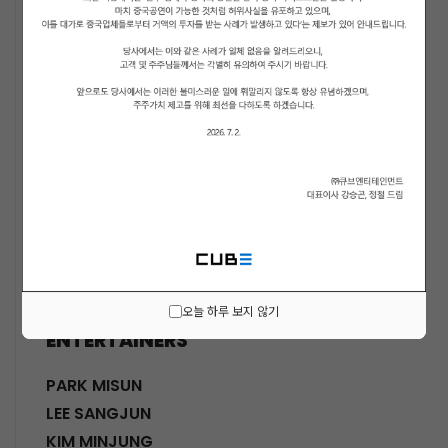
ACTORS
KWON SOHYUN
HWANG SHINHYE
GO JOONHEE
LEE JINI
MOON SUYOUNG
SHINWON
PARK DOHA
CHOI SANGYEOB
HWANG SIWON
오늘 하루 보지 않기
ENTERTAINERS
PARK MISUN
LEE SANGJUN
KIM MINJUNG