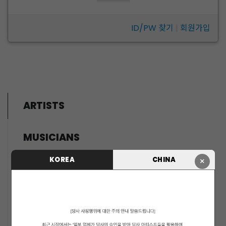
ID/PW 찾기
|
회원가입
ARTISTS
MUSICIANS
PENTAGON
KOREA
CHINA
×
i-dle (아이들)
LIGHTSUM
NOWZ
SLAY