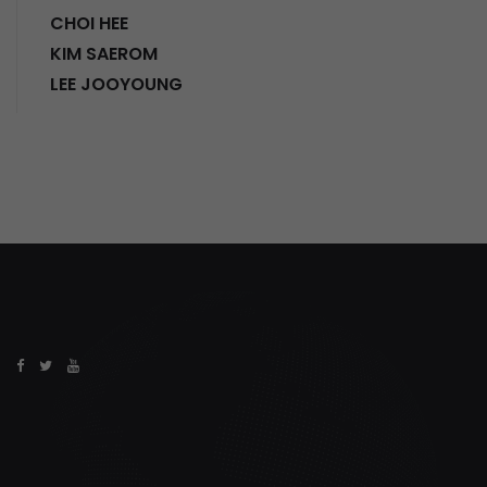
CHOI HEE
KIM SAEROM
LEE JOOYOUNG