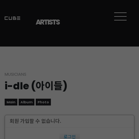
ARTISTS
MUSICIANS
i-dle (아이들)
Main
Album
Photo
회원 가입할 수 없습니다.
로그인