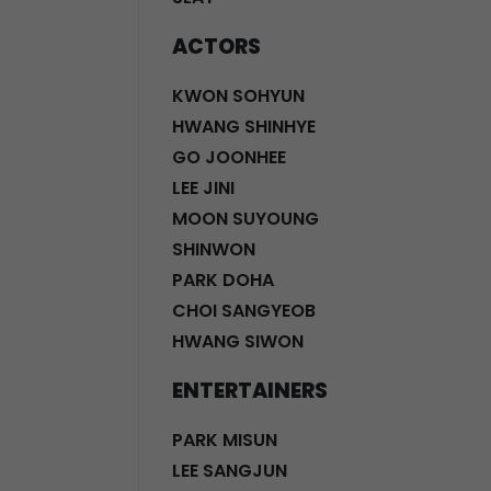
ACTORS
KWON SOHYUN
HWANG SHINHYE
GO JOONHEE
LEE JINI
MOON SUYOUNG
SHINWON
PARK DOHA
CHOI SANGYEOB
HWANG SIWON
ENTERTAINERS
PARK MISUN
LEE SANGJUN