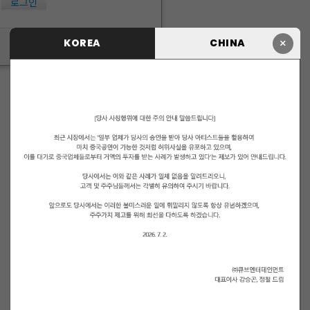
로그인
×
KOREA
CHINA
ID/PW 찾기
|
회원가입