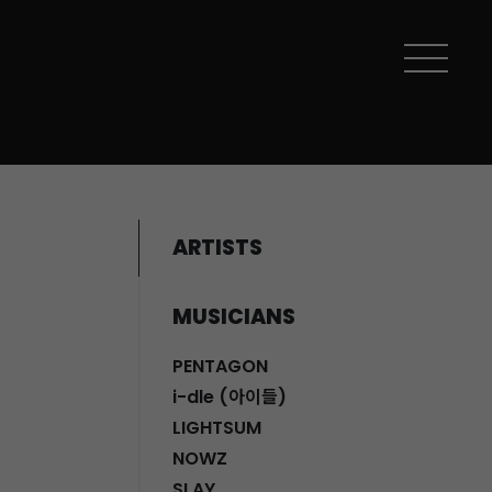
ARTISTS
MUSICIANS
PENTAGON
i-dle (아이들)
LIGHTSUM
NOWZ
SLAY