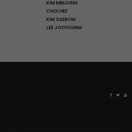
KIM MINJUNG
CHOI HEE
KIM SAEROM
LEE JOOYOUNG