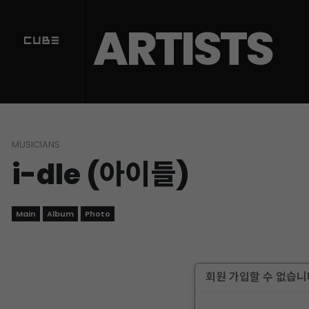
ARTISTS
MUSICIANS
i-dle (아이들)
Main
Album
Photo
회원 가입할 수 없습니