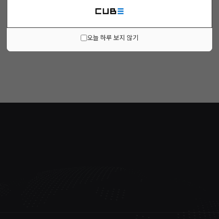
오늘 하루 보지 않기