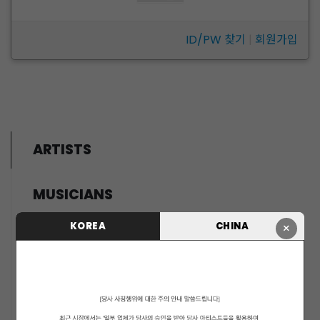
ID/PW 찾기
|
회원가입
ARTISTS
MUSICIANS
PENTAGON
KOREA
CHINA
×
i-dle (아이들)
LIGHTSUM
NOWZ
SLAY