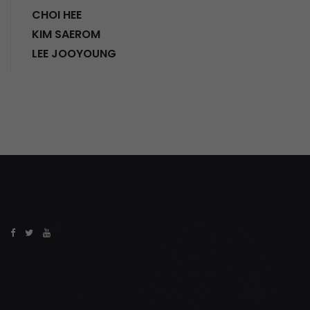
CHOI HEE
KIM SAEROM
LEE JOOYOUNG