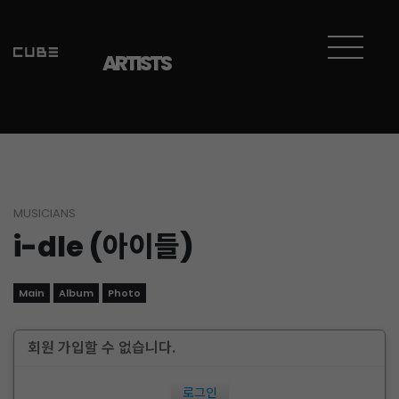
ARTISTS
MUSICIANS
i-dle (아이들)
Main
Album
Photo
회원 가입할 수 없습니다.
로그인