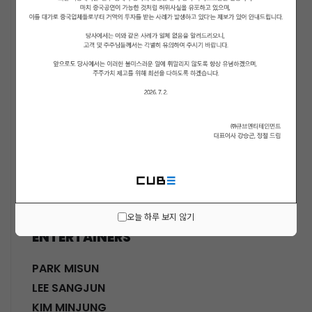
ACTORS
KWON SOHYUN
HWANG SHINHYE
GO JOONHEE
LEE JINI
MOON SUYOUNG
SHINWON
PARK DOHA
CHOI SANGYEOB
HWANG SIWON
오늘 하루 보지 않기
ENTERTAINERS
PARK MISUN
LEE SANGJUN
KIM MINJUNG