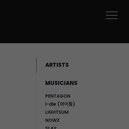
ARTISTS
MUSICIANS
PENTAGON
i-dle (아이들)
LIGHTSUM
NOWZ
SLAY