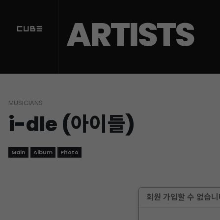
ARTISTS
MUSICIANS
i-dle (아이들)
Main
Album
Photo
회원 가입할 수 없습니