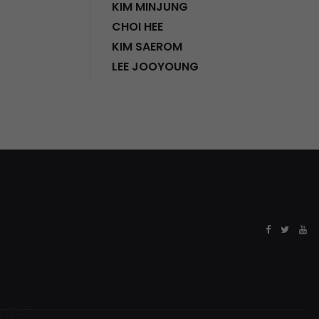
KIM MINJUNG
CHOI HEE
KIM SAEROM
LEE JOOYOUNG