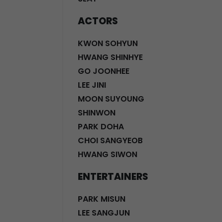
ACTORS
KWON SOHYUN
HWANG SHINHYE
GO JOONHEE
LEE JINI
MOON SUYOUNG
SHINWON
PARK DOHA
CHOI SANGYEOB
HWANG SIWON
ENTERTAINERS
PARK MISUN
LEE SANGJUN