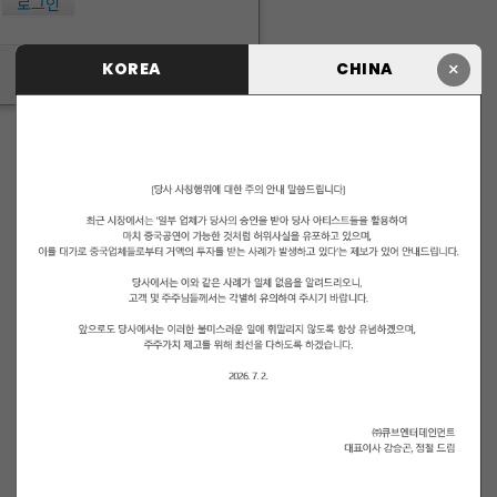
로그인
×
KOREA
CHINA
ID/PW 찾기
|
회원가입