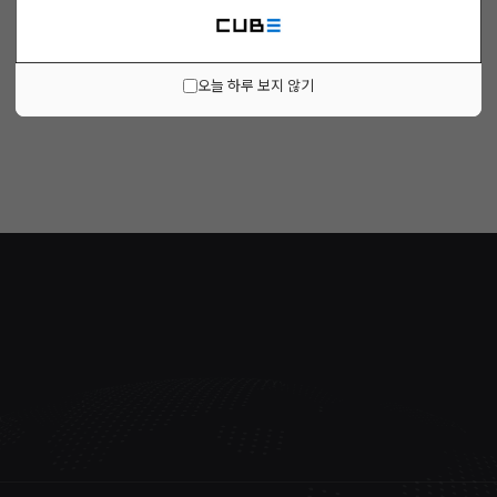
오늘 하루 보지 않기